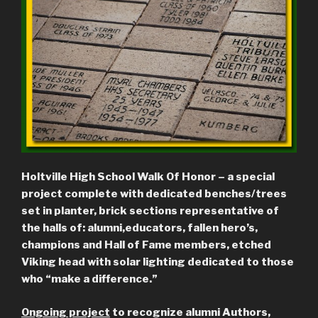
Holtville High School Walk Of Honor – a special
project complete with dedicated benches/trees
set in planter, brick sections representative of
the halls of: alumni,
educators, fallen hero’s,
champions and Hall of Fame members, etched
Viking head with solar lighting dedicated to those
who “make a difference.”
Ongoing project
to recognize alumni Authors,