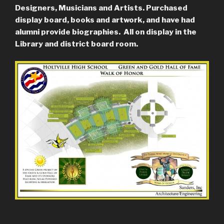
Designers, Musicians and Artists. Purchased
display board, books and artwork, and have had
alumni provide biographies. All on display in the
Library and district board room.