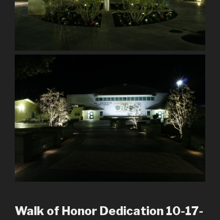
Walk of Honor Dedication 10-17-