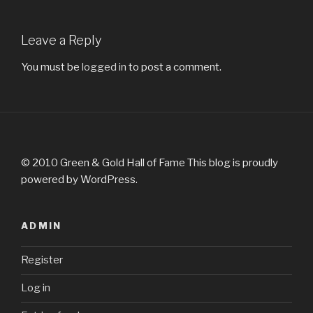
Leave a Reply
You must be
logged in
to post a comment.
© 2010 Green & Gold Hall of Fame This blog is proudly
powered by WordPress.
ADMIN
Register
Log in