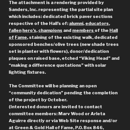
The attachment is a rendering provided by
Sanders, Inc. representing the partial site plan
which includes: dedicated brick paver sections
respective of the Hall’s of:
alumni
,
educators
,
fallen
hero’s
,
champions
and
members
of the
Hall
of
Fame
, staining of the existing walk, dedicated
sponsored benches/olive trees (new shade trees
set in planter with flowers), donor/dedication
plaques on raised base, etched “Viking Head” and
“making a difference quotations” with solar
lighting fixtures.
The Committee will be planning an open
“community dedication” pending the completion
of the project by October.
(Interested donors are invited to contact
committee members: Marv Wood or Arleta
Aguirre directly or via Web Site response and/or
at Green & Gold Hall of Fame, P.O. Box 846,