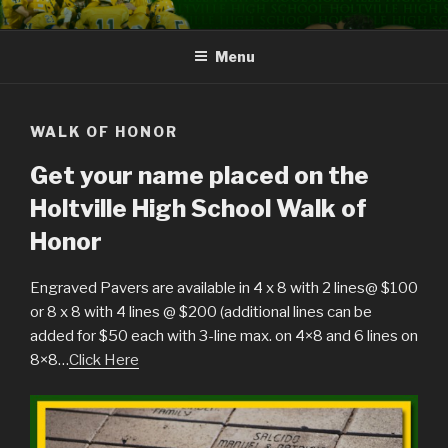
Skip
HOLTVILLE HIGH SCHOOL
Green and Gold Hall of Fame
to
GREEN AND GOLD HALL OF
Menu
content
FAME
WALK OF HONOR
Get your name placed on the
Holtville High School Walk of
Honor
Engraved Pavers are available in 4 x 8 with 2 lines@ $100
or 8 x 8 with 4 lines @ $200 (additional lines can be
added for $50 each with 3-line max. on 4×8 and 6 lines on
8×8…
Click Here