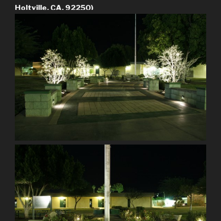
Holtville, CA. 92250)